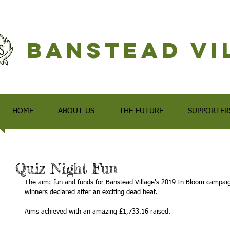
Banstead Vi
HOME
ABOUT US
THE FUTURE
SUPPORTER
Quiz Night Fun
The aim: fun and funds for Banstead Village's 2019 In Bloom campaign
winners declared after an exciting dead heat.
Aims achieved with an amazing £1,733.16 raised.