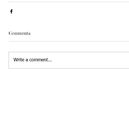
Comments
Write a comment...