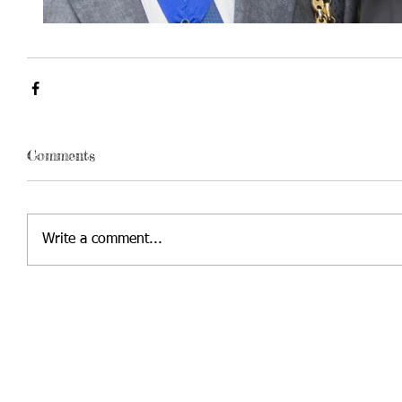
Comments
Write a comment...