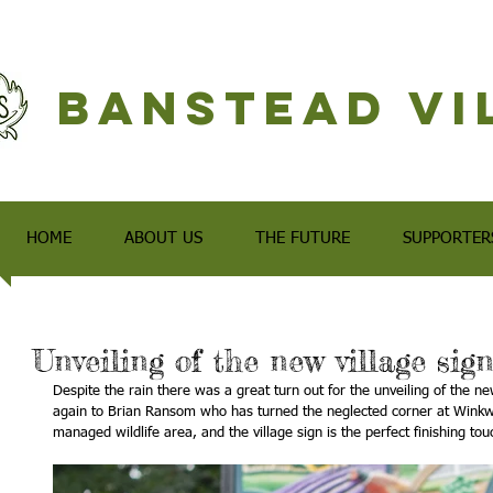
Banstead Vi
HOME
ABOUT US
THE FUTURE
SUPPORTER
Unveiling of the new village sig
Despite the rain there was a great turn out for the unveiling of the ne
again to Brian Ransom who has turned the neglected corner at Winkw
managed wildlife area, and the village sign is the perfect finishing tou