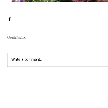
Comments
Write a comment...