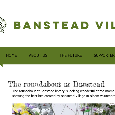
Banstead Vi
HOME
ABOUT US
THE FUTURE
SUPPORTER
The roundabout at Banstead
The roundabout at Banstead library is looking wonderful at the moment
showing the best bits created by Banstead Village in Bloom volunteers