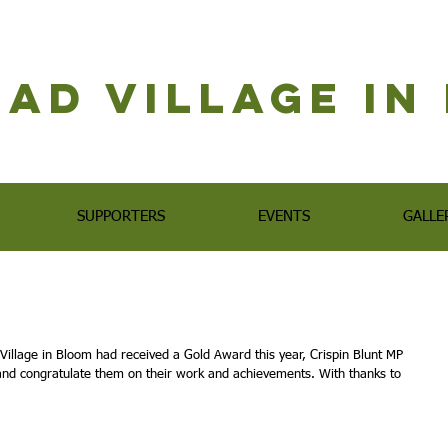
ad Village i
SUPPORTERS
EVENTS
GALLE
Village in Bloom had received a Gold Award this year, Crispin Blunt MP 
and congratulate them on their work and achievements. With thanks to 