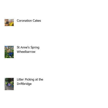
Coronation Cakes
St Anne's Spring
Wheelbarrow
Litter Picking at the
Driftbridge