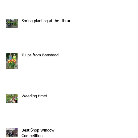
Spring planting at the Library
Tulips from Banstead
Weeding time!
Best Shop Window
Competition