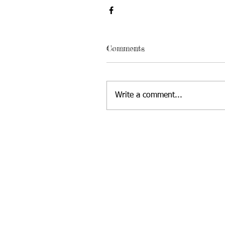
Comments
Write a comment...