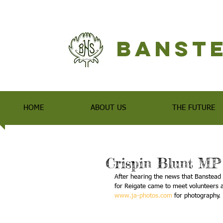
Banste
HOME
ABOUT US
THE FUTURE
Crispin Blunt MP
After hearing the news that Banstead 
for Reigate came to meet volunteers 
www.ja-photos.com
 for photography.