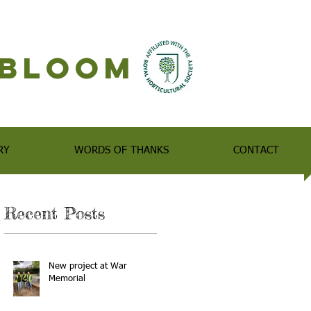
n Bloom
RY
WORDS OF THANKS
CONTACT
Recent Posts
New project at War
Memorial