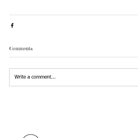
Comments
Write a comment...
Contact Us