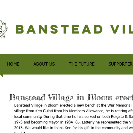
Banstead Vi
HOME
ABOUT US
THE FUTURE
SUPPORTER
Banstead Village in Bloom erec
Banstead Village in Bloom erected a new bench at the War Memorial for
village from Ken Gulati from his Members Allowance, he is retiring aft
local community. During that time he has served on both Reigate & Ban
1973 and becoming Mayor in 1984 -85. Latterly he represented the Vi
2013. We would like to thank Ken for his gift to the community and we