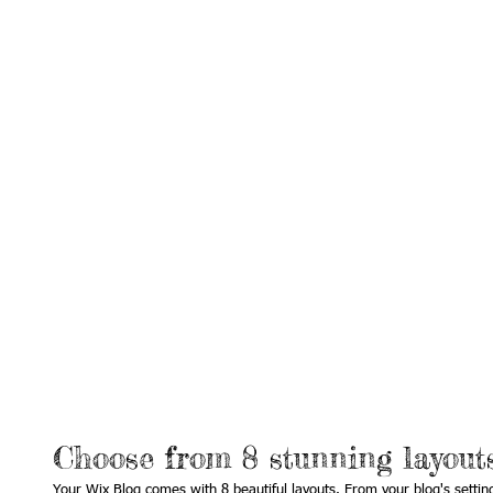
Choose from 8 stunning layout
Your Wix Blog comes with 8 beautiful layouts. From your blog's settings