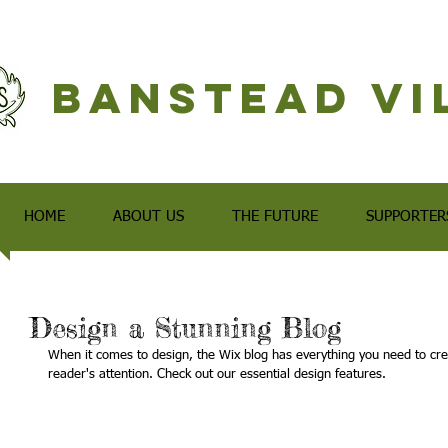
Banstead Vi
HOME
ABOUT US
THE FUTURE
SUPPORTER
Design a Stunning Blog
When it comes to design, the Wix blog has everything you need to creat
reader's attention. Check out our essential design features. 