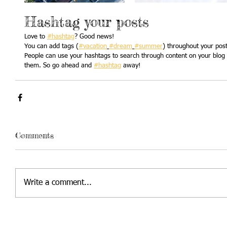
Hashtag your posts
Love to 
#hashtag
? Good news!
You can add tags (
#vacation
#dream
#summer
) throughout your pos
People can use your hashtags to search through content on your blog a
them. So go ahead and 
#hashtag
 away!
Comments
Write a comment...