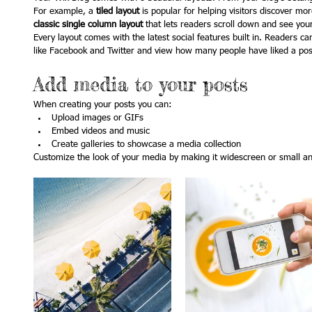
For example, a 
tiled layout 
is popular for helping visitors discover mo
classic single column layout 
that lets readers scroll down and see you
Every layout comes with the latest social features built in. Readers ca
like Facebook and Twitter and view how many people have liked a p
Add media to your posts
When creating your posts you can: 
Upload images or GIFs
Embed videos and music 
Create galleries to showcase a media collection
Customize the look of your media by making it widescreen or small and