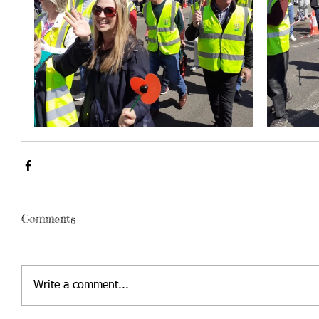
Comments
Write a comment...