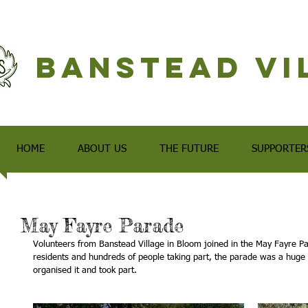
Banstead Vi
HOME
ABOUT US
THE FUTURE
SUPPORTER
May Fayre Parade
Volunteers from Banstead Village in Bloom joined in the May Fayre Par
residents and hundreds of people taking part, the parade was a huge
organised it and took part.