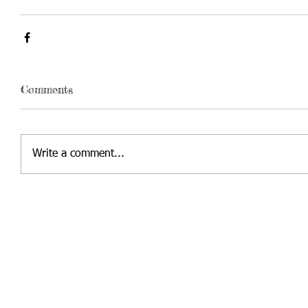
Comments
Write a comment...