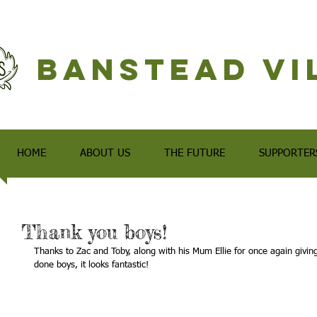
Banstead Vi
HOME
ABOUT US
THE FUTURE
SUPPORTER
Thank you boys!
Thanks to Zac and Toby, along with his Mum Ellie for once again givin
done boys, it looks fantastic!