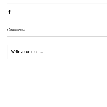
Comments
Write a comment...