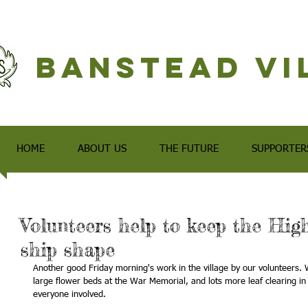
Banstead Vi
HOME
ABOUT US
THE FUTURE
SUPPORTER
Volunteers help to keep the Hig
ship shape
Another good Friday morning's work in the village by our volunteers. 
large flower beds at the War Memorial, and lots more leaf clearing in
everyone involved.