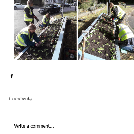
Comments
Write a comment...