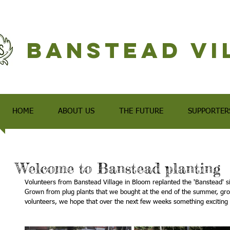
Banstead Vi
HOME
ABOUT US
THE FUTURE
SUPPORTER
Welcome to Banstead planting
Volunteers from Banstead Village in Bloom replanted the 'Banstead' si
Grown from plug plants that we bought at the end of the summer, gro
volunteers, we hope that over the next few weeks something exciting 