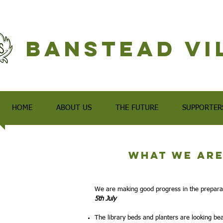
Banstead Vi
HOME
ABOUT US
THE FUTURE
SUPPORTER
What we are
We are making good progress in the prepara
5th July
The library beds and planters are looking bea