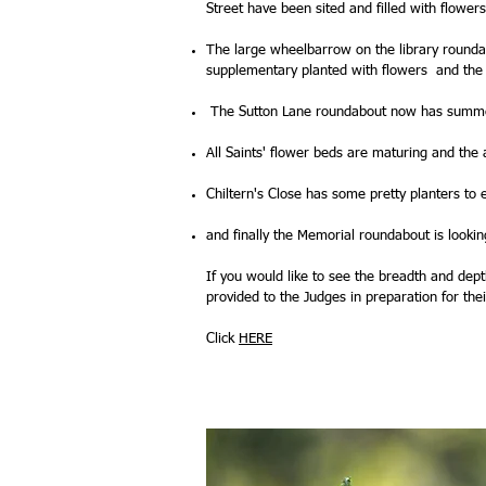
Street have been sited and filled with flower
The large wheelbarrow on the library round
supplementary planted with flowers and the
The Sutton Lane roundabout now has summer b
All Saints' flower beds are maturing and the
Chiltern's Close has some pretty planters to
and finally the Memorial roundabout is looki
If you would like to see the breadth and dep
provided to the Judges in preparation for their
Click
HERE