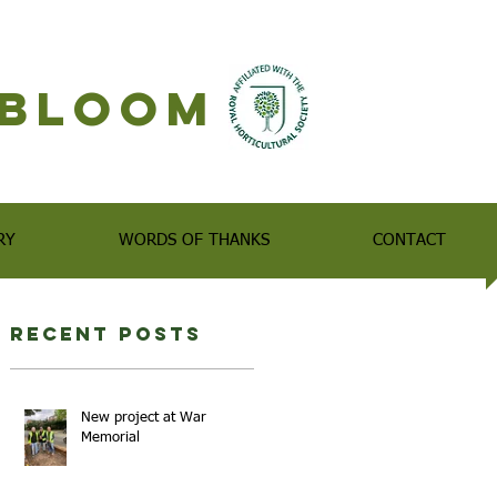
n Bloom
RY
WORDS OF THANKS
CONTACT
Recent Posts
New project at War
Memorial