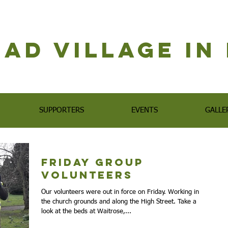
ad Village i
SUPPORTERS
EVENTS
GALLE
Friday Group
Volunteers
Our volunteers were out in force on Friday. Working in
the church grounds and along the High Street. Take a
look at the beds at Waitrose,...