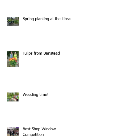
Spring planting at the Library
Tulips from Banstead
Weeding time!
Best Shop Window
Competition