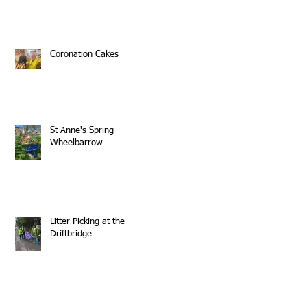
Coronation Cakes
St Anne's Spring
Wheelbarrow
Litter Picking at the
Driftbridge