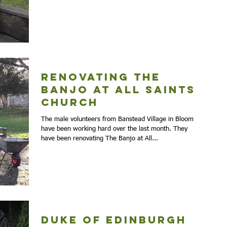
Renovating The
Banjo at All Saints
Church
The male volunteers from Banstead Village in Bloom
have been working hard over the last month. They
have been renovating The Banjo at All...
Duke of Edinburgh