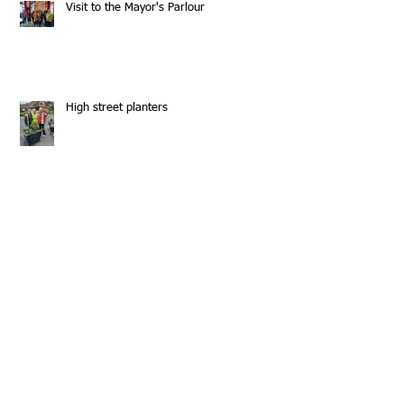
Visit to the Mayor's Parlour
High street planters