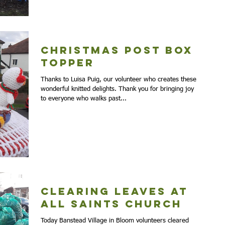
Christmas Post Box
Topper
Thanks to Luisa Puig, our volunteer who creates these
wonderful knitted delights. Thank you for bringing joy
to everyone who walks past...
Clearing Leaves at
All Saints Church
Today Banstead Village in Bloom volunteers cleared