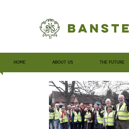
Banste
HOME
ABOUT US
THE FUTURE