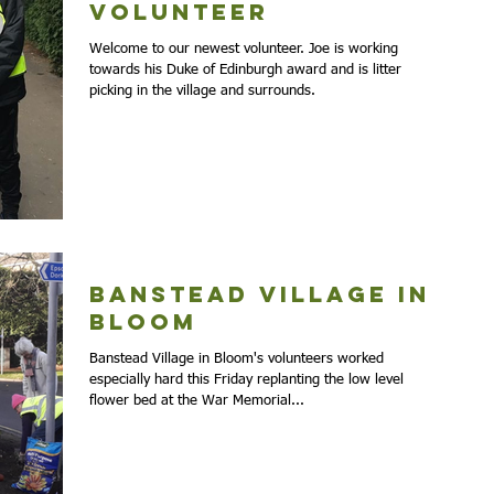
volunteer
Welcome to our newest volunteer. Joe is working
towards his Duke of Edinburgh award and is litter
picking in the village and surrounds.
Banstead Village in
Bloom
Banstead Village in Bloom's volunteers worked
especially hard this Friday replanting the low level
flower bed at the War Memorial...