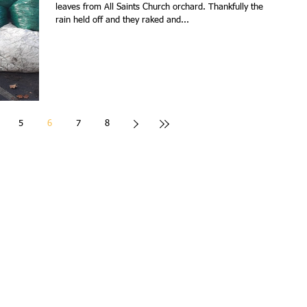
leaves from All Saints Church orchard. Thankfully the
rain held off and they raked and...
5
6
7
8