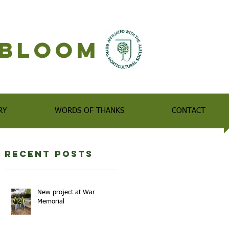
n Bloom
RY
WORDS OF THANKS
CONTACT
Recent Posts
New project at War
Memorial