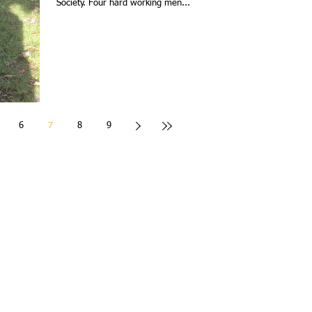
Society. Four hard working men...
6
7
8
9