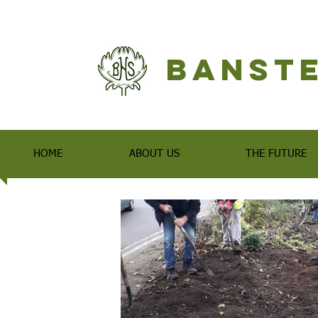
Banste
HOME
ABOUT US
THE FUTURE