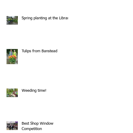
Spring planting at the Library
Tulips from Banstead
Weeding time!
Best Shop Window
Competition