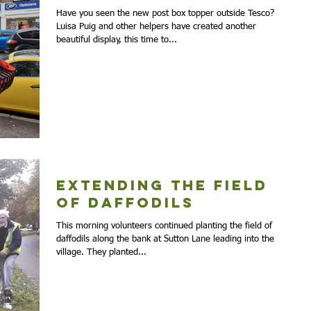
Have you seen the new post box topper outside Tesco?
Luisa Puig and other helpers have created another
beautiful display, this time to...
Extending the Field
of Daffodils
This morning volunteers continued planting the field of
daffodils along the bank at Sutton Lane leading into the
village. They planted...