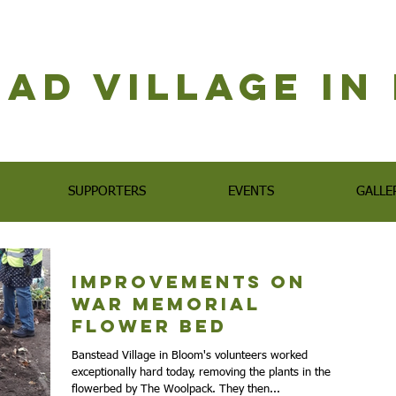
ad Village i
SUPPORTERS
EVENTS
GALLE
Improvements on
War Memorial
Flower Bed
Banstead Village in Bloom's volunteers worked
exceptionally hard today, removing the plants in the
flowerbed by The Woolpack. They then...