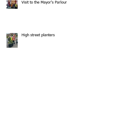
Visit to the Mayor's Parlour
High street planters