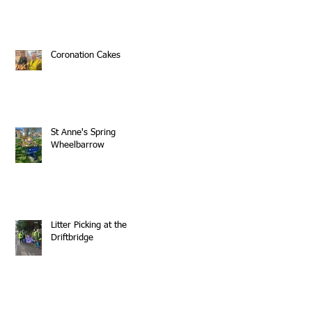
Coronation Cakes
St Anne's Spring
Wheelbarrow
Litter Picking at the
Driftbridge