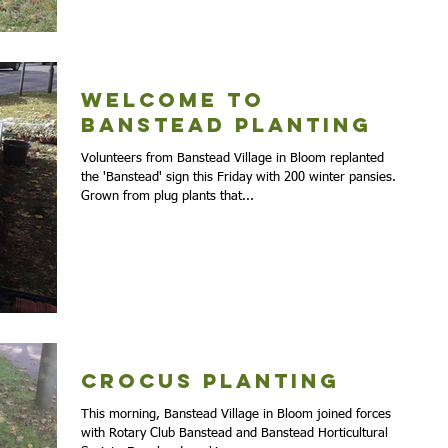
Welcome to
Banstead planting
Volunteers from Banstead Village in Bloom replanted
the 'Banstead' sign this Friday with 200 winter pansies.
Grown from plug plants that...
Crocus Planting
This morning, Banstead Village in Bloom joined forces
with Rotary Club Banstead and Banstead Horticultural