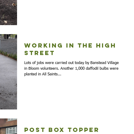
Working in the High
Street
Lots of jobs were carried out today by Banstead Village
in Bloom volunteers. Another 1,000 daffodil bulbs were
planted in All Saints...
Post Box Topper